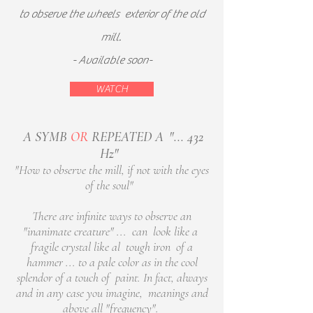
to observe the wheels
exterior of the old
mill.
- Available soon-
WATCH
A SYMB
OR
REPEATED A
"... 432
Hz"
​
"How to observe the mill, if not with the eyes
of the soul"
There are infinite ways to observe an
"inanimate creature" ... can look like a
fragile crystal like al tough iron of a
hammer ... to a pale color as in the cool
splendor of a touch of paint. In fact, always
and in any case you imagine, meanings and
above all "frequency".