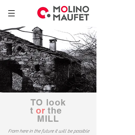
TO
look
t
or
the
MILL
From here in the future it will be possible