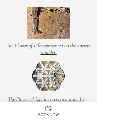
The Flower of Life represented on the ancient
tumbler
The Flower of Life in a representation by
Leonardo
BOOK NOW
Between dust e rebirth, every single moment
lived in the heart del Mulino Maufet returns
compassion and emotion, the sense of a past